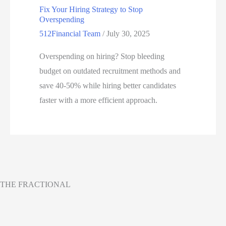
Fix Your Hiring Strategy to Stop
Overspending
512Financial Team
/
July 30, 2025
Overspending on hiring? Stop bleeding
budget on outdated recruitment methods and
save 40-50% while hiring better candidates
faster with a more efficient approach.
THE FRACTIONAL