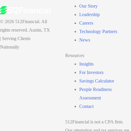
Our Story
Leadership
© 2026 512Financial. All
Careers
rights reserved. Austin, TX
Technology Partners
| Serving Clients
News
Nationally
Resources
Insights
For Investors
Savings Calculator
People Readiness
Assessment
Contact
512Financial is not a CPA firm.
Our attestation and tax services are