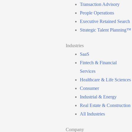
Transaction Advisory
People Operations
Executive Retained Search
Strategic Talent Planning™
Industries
SaaS
Fintech & Financial
Services
Healthcare & Life Sciences
Consumer
Industrial & Energy
Real Estate & Construction
All Industries
Company