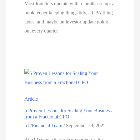
Most founders operate with a familiar setup: a
bookkeeper keeping things tidy, a CPA filing
taxes, and maybe an investor update going
out every quarter.
Article
5 Proven Lessons for Scaling Your Business
from a Fractional CFO
512Financial Team
/
September 29, 2025
At 512Financial, our team partners with