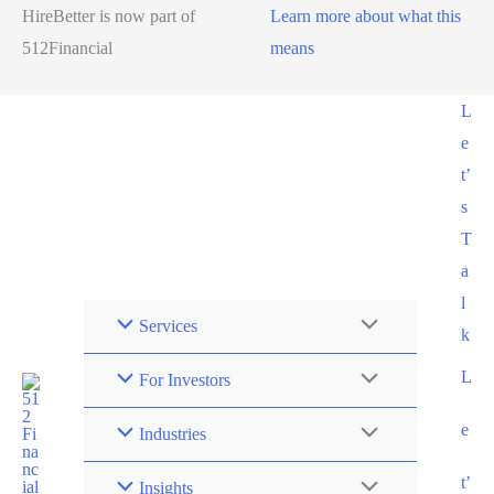
HireBetter is now part of
Learn more about what this
512Financial
means
L
e
t’
s
T
a
l
Services
k
L
For Investors
e
Industries
t’
Insights