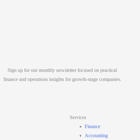
Sign up for our monthly newsletter focused on practical
finance and operations insights for growth-stage companies.
Services
Finance
Accounting