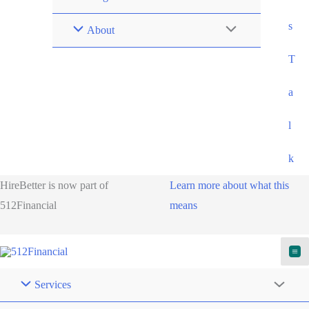
s
About
T
a
l
k
HireBetter is now part of
Learn more about what this
512Financial
means
Services