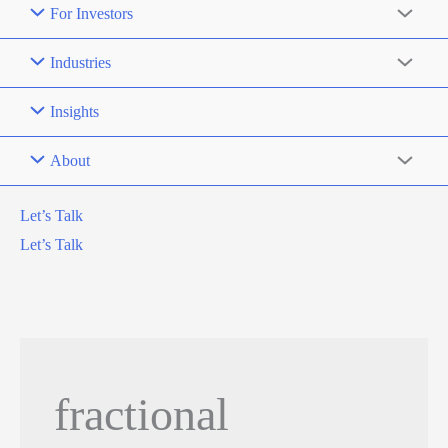
For Investors
Industries
Insights
About
Let’s Talk
Let’s Talk
fractional