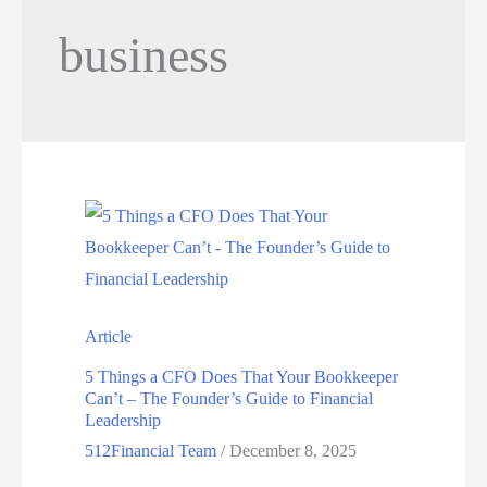
business
Article
5 Things a CFO Does That Your Bookkeeper
Can’t – The Founder’s Guide to Financial
Leadership
512Financial Team
/
December 8, 2025