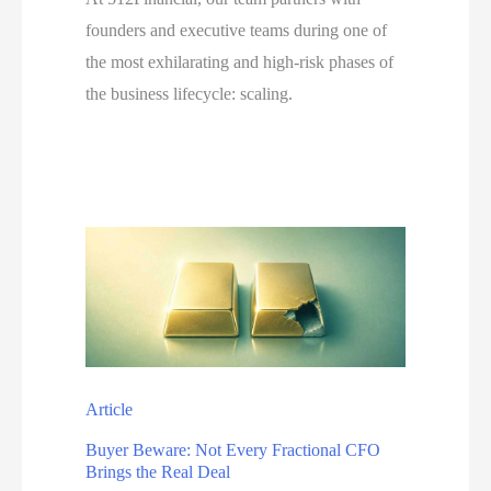
founders and executive teams during one of
the most exhilarating and high-risk phases of
the business lifecycle: scaling.
Article
Buyer Beware: Not Every Fractional CFO
Brings the Real Deal