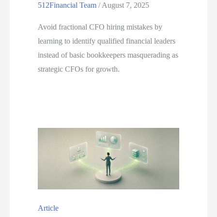
512Financial Team
/
August 7, 2025
Avoid fractional CFO hiring mistakes by
learning to identify qualified financial leaders
instead of basic bookkeepers masquerading as
strategic CFOs for growth.
Article