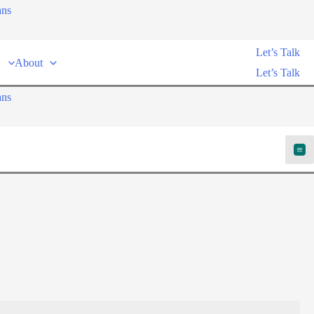
ans
Let’s Talk
About
Let’s Talk
ans