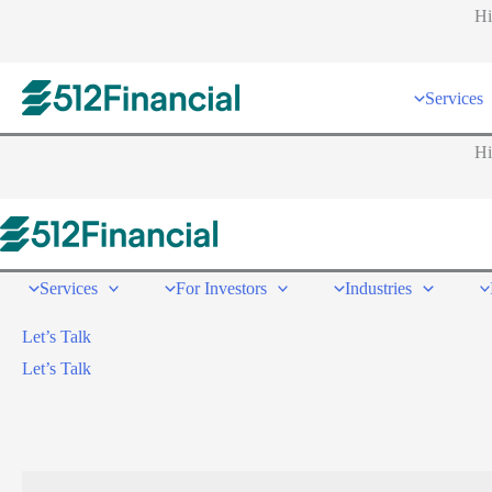
Hi
Services
Hi
Services
For Investors
Industries
Let’s Talk
Let’s Talk