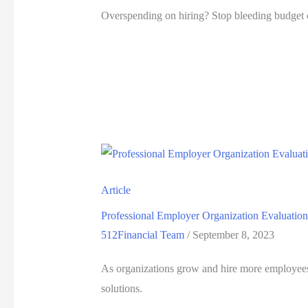
Overspending on hiring? Stop bleeding budget o
Article
Professional Employer Organization Evaluation
512Financial Team
/
September 8, 2023
As organizations grow and hire more employees,
solutions.