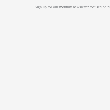
Sign up for our monthly newsletter focused on pr