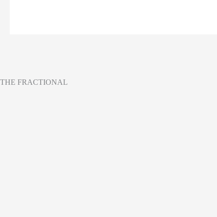
THE FRACTIONAL