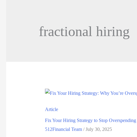
fractional hiring
Article
Fix Your Hiring Strategy to Stop Overspending
512Financial Team
/
July 30, 2025