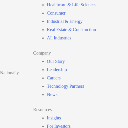
Healthcare & Life Sciences
Consumer
Industrial & Energy
Real Estate & Construction
All Industries
Company
Our Story
Leadership
 Nationally
Careers
Technology Partners
News
Resources
Insights
For Investors