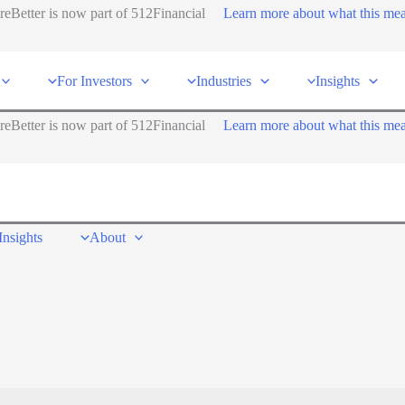
reBetter is now part of 512Financial
Learn more about what this me
For Investors
Industries
Insights
reBetter is now part of 512Financial
Learn more about what this me
Insights
About