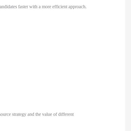
didates faster with a more efficient approach.
rce strategy and the value of different