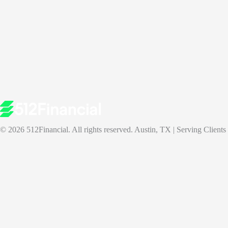
© 2026 512Financial. All rights reserved. Austin, TX | Serving Clients