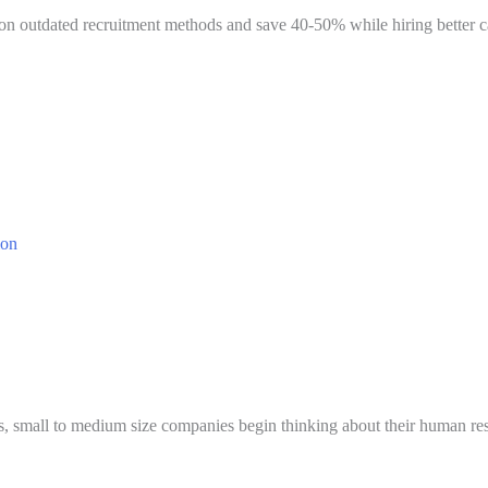
n outdated recruitment methods and save 40-50% while hiring better can
 small to medium size companies begin thinking about their human resou