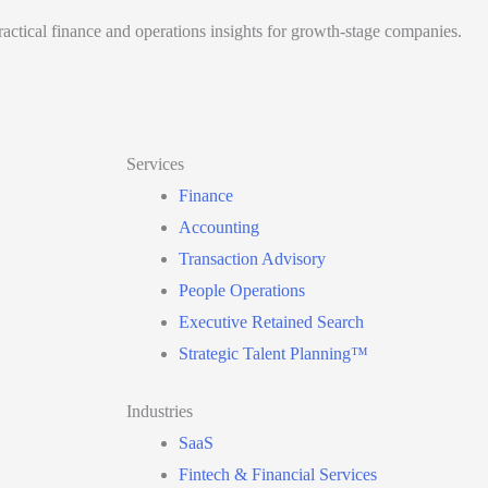
actical finance and operations insights for growth-stage companies.
Services
Finance
Accounting
Transaction Advisory
People Operations
Executive Retained Search
Strategic Talent Planning™
Industries
SaaS
Fintech & Financial Services